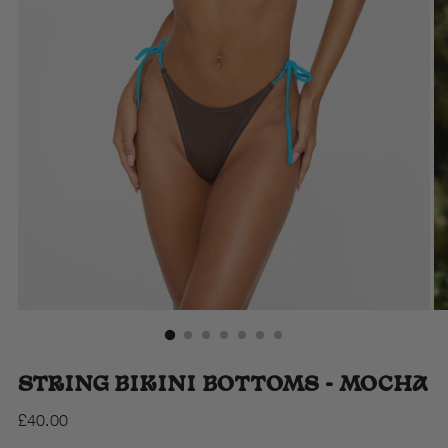
STRING BIKINI BOTTOMS - MOCHA
Regular
£40.00
price