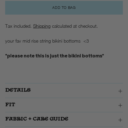
ADD TO BAG
Tax included.
Shipping
calculated at checkout.
your fav mid rise string bikini bottoms <3
*please note this is just the bikini bottoms*
DETAILS
FIT
FABRIC + CARE GUIDE