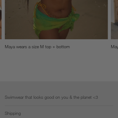
Maya wears a size M top + bottom
May
Swimwear that looks good on you & the planet <3
Shipping