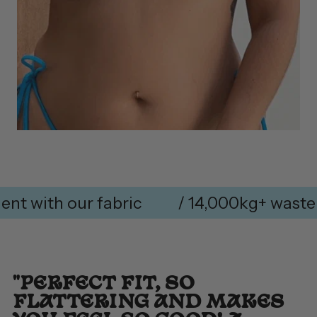
ith our fabric
/ 14,000kg+ waste rem
"PERFECT FIT, SO
FLATTERING AND MAKES