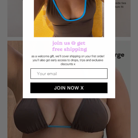
Email