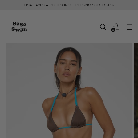
USA TAXES + DUTIES INCLUDED (NO SURPRISES)
0