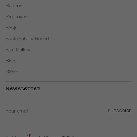
Returns
Pre-Loved
FAQs
Sustainability Report
Size Gallery
Blog
GSPR
NEWSLETTER
Your
SUBSCRIBE
email