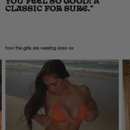
YOU FEEL SO GOOD! A
CLASSIC FOR SURE."
how the girls are wearing soso xx