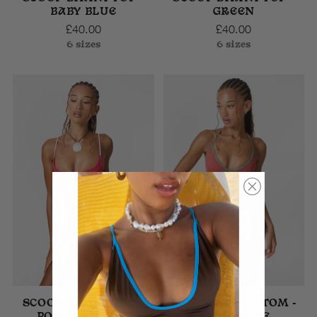
BABY BLUE
GREEN
£40.00
£40.00
6 sizes
6 sizes
SCOOP BIKINI TOP -
TRIANGLE BOTTOM -