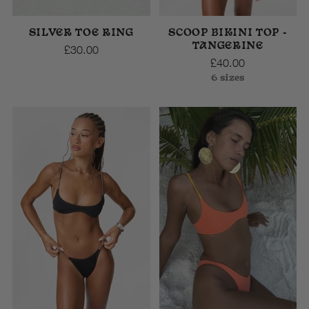
SILVER TOE RING
SCOOP BIKINI TOP -
TANGERINE
£30.00
£40.00
6 sizes