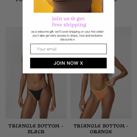
POMEGRANATE
TANGERINE
£40.00
£40.00
6 sizes
6 sizes
Email
TRIANGLE BOTTOM -
TRIANGLE BOTTOM -
BLACK
ORANGE