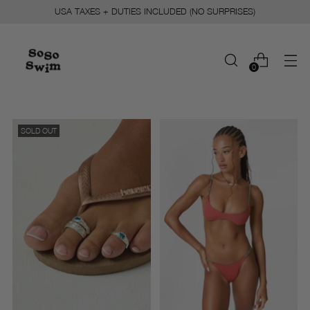
USA TAXES + DUTIES INCLUDED (NO SURPRISES)
0
SOLD OUT