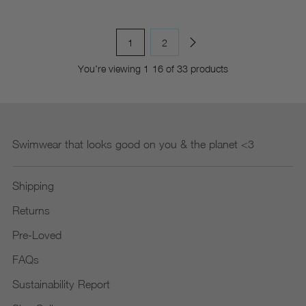
1
2
You’re viewing 1-16 of 33 products
Swimwear that looks good on you & the planet <3
Shipping
Returns
Pre-Loved
FAQs
Sustainability Report