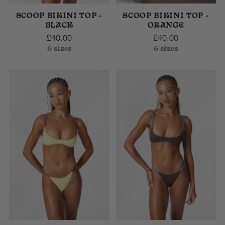
SCOOP BIKINI TOP -
SCOOP BIKINI TOP -
BLACK
ORANGE
£40.00
£40.00
6 sizes
6 sizes