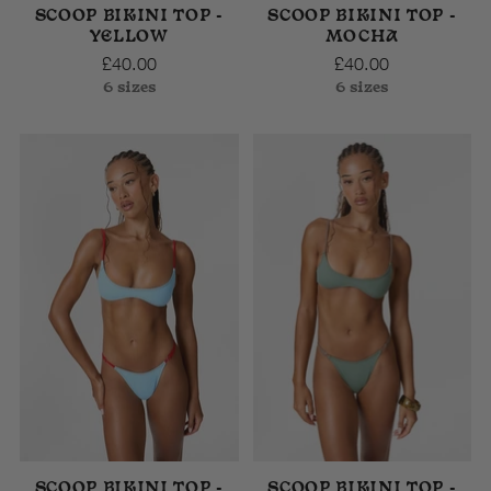
SCOOP BIKINI TOP -
SCOOP BIKINI TOP -
YELLOW
MOCHA
£40.00
£40.00
6 sizes
6 sizes
SCOOP BIKINI TOP -
SCOOP BIKINI TOP -