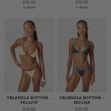
£40.00
£40.00
6 sizes
6 sizes
TRIANGLE BOTTOM -
TRIANGLE BOTTOM -
YELLOW
MOCHA
£40.00
£40.00