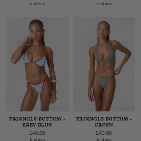
6 sizes
6 sizes
TRIANGLE BOTTOM -
TRIANGLE BOTTOM -
BABY BLUE
GREEN
£40.00
£40.00
6 sizes
6 sizes