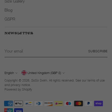
Size Gallery
Blog
GSPR
NEWSLETTER
Your
SUBSCRIBE
email
English
United Kingdom (GBP £)
Currency
Language
Copyright © 2026,
SoSo Swim
. All rights reserved. See our terms of use
and privacy notice.
Powered by Shopify