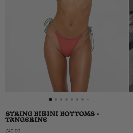
STRING BIKINI BOTTOMS -
TANGERINE
Regular
£40.00