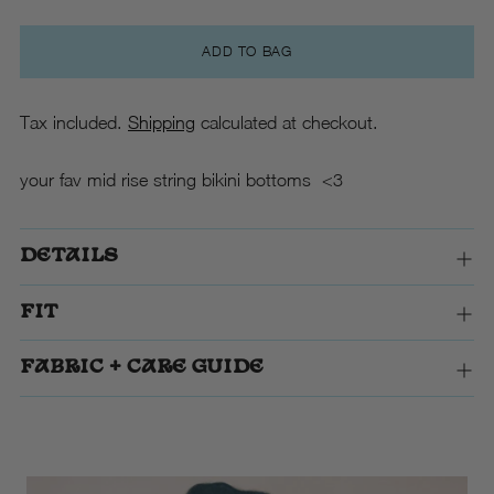
ADD TO BAG
Tax included.
Shipping
calculated at checkout.
your fav mid rise string bikini bottoms <3
DETAILS
FIT
FABRIC + CARE GUIDE
Adding
product