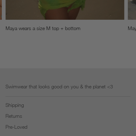
Maya wears a size M top + bottom
May
Swimwear that looks good on you & the planet <3
Shipping
Returns
Pre-Loved