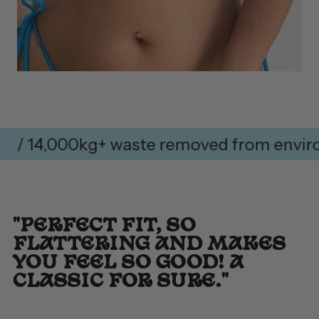
 14,000kg+ waste removed from environme
"PERFECT FIT, SO
FLATTERING AND MAKES
YOU FEEL SO GOOD! A
CLASSIC FOR SURE."