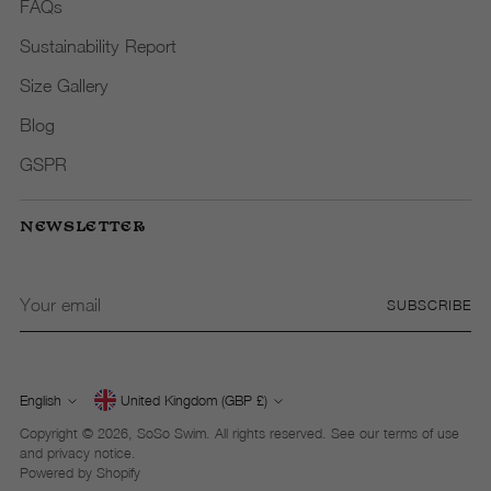
FAQs
Sustainability Report
Size Gallery
Blog
GSPR
NEWSLETTER
Your
SUBSCRIBE
email
English
United Kingdom (GBP £)
Currency
Language
Copyright © 2026,
SoSo Swim
. All rights reserved. See our terms of use
and privacy notice.
Powered by Shopify