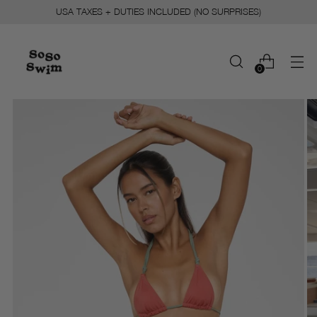
USA TAXES + DUTIES INCLUDED (NO SURPRISES)
0