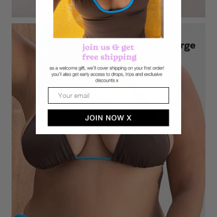
Email