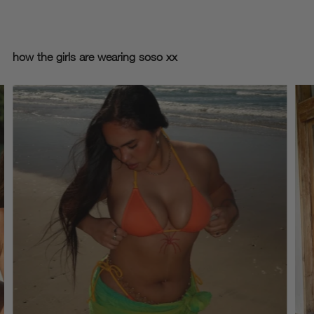
how the girls are wearing soso xx