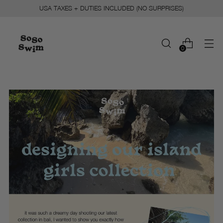
USA TAXES + DUTIES INCLUDED (NO SURPRISES)
0