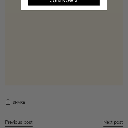
SHARE
Previous post
Next post