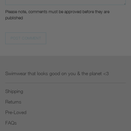
Please note, comments must be approved before they are
published
POST COMMENT
Swimwear that looks good on you & the planet <3
Shipping
Returns
Pre-Loved
FAQs