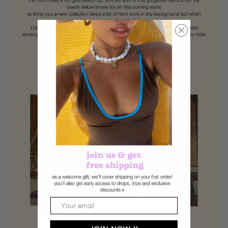
Email