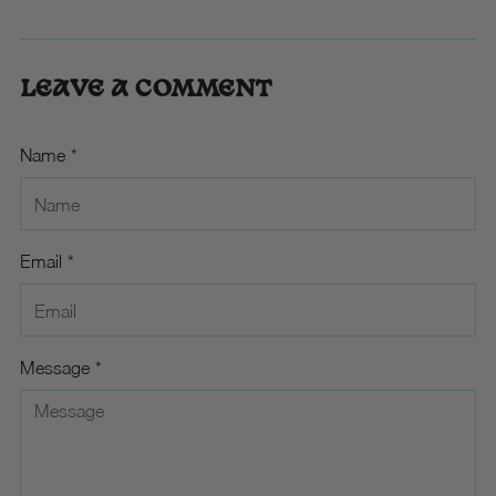
LEAVE A COMMENT
Name *
Email *
Message *