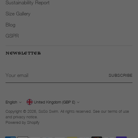
Sustainability Report
Size Gallery
Blog
GSPR
NEWSLETTER
Your
SUBSCRIBE
email
English
United Kingdom (GBP £)
Currency
Language
Copyright © 2026,
SoSo Swim
. All rights reserved. See our terms of use
and privacy notice.
Powered by Shopify