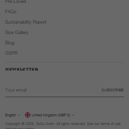
Pre-Loved
FAQs
Sustainability Report
Size Gallery
Blog
GSPR
NEWSLETTER
Your
SUBSCRIBE
email
English
United Kingdom (GBP £)
Currency
Language
Copyright © 2026,
SoSo Swim
. All rights reserved. See our terms of use
and privacy notice.