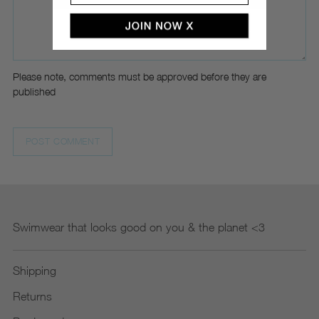
Please note, comments must be approved before they are
published
POST COMMENT
Swimwear that looks good on you & the planet <3
Shipping
Returns