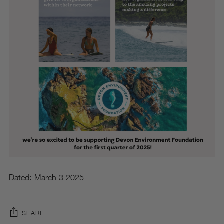
Dated: March 3 2025
SHARE