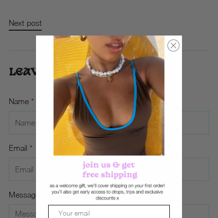
Next post
LEAVE A COMMENT
Name *
Email *
Message *
Email