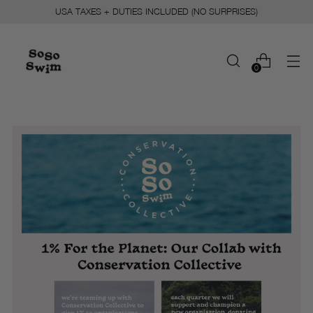
USA TAXES + DUTIES INCLUDED (NO SURPRISES)
0