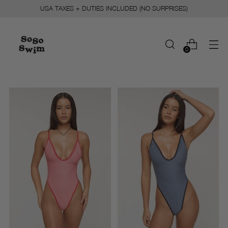
USA TAXES + DUTIES INCLUDED (NO SURPRISES)
0