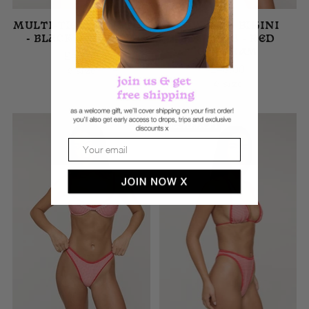
MULTI-TIE BIKINI TOP
LOW RISE BIKINI
- BLACK GINGHAM
BOTTOMS - RED
GINGHAM
£40.00
£40.00
6 size
6 size
AUSVERKAUFT
Email