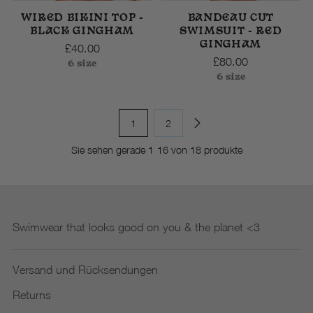
WIRED BIKINI TOP -
BANDEAU CUT
BLACK GINGHAM
SWIMSUIT - RED
GINGHAM
£40.00
£80.00
6 size
6 size
1
2
Sie sehen gerade 1-16 von 18 produkte
Swimwear that looks good on you & the planet <3
Versand und Rücksendungen
Returns