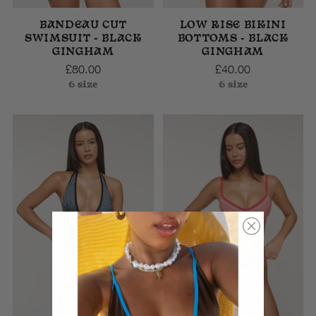
BANDEAU CUT
LOW RISE BIKINI
SWIMSUIT - BLACK
BOTTOMS - BLACK
GINGHAM
GINGHAM
£80.00
£40.00
6 size
6 size