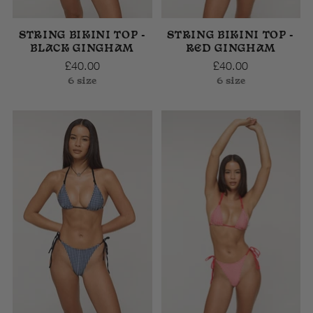
STRING BIKINI TOP -
STRING BIKINI TOP -
BLACK GINGHAM
RED GINGHAM
£40.00
£40.00
6 size
6 size