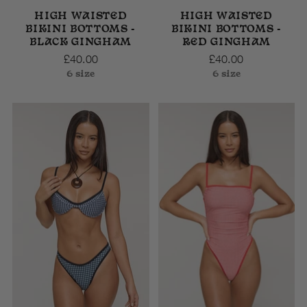
HIGH WAISTED
HIGH WAISTED
BIKINI BOTTOMS -
BIKINI BOTTOMS -
BLACK GINGHAM
RED GINGHAM
£40.00
£40.00
6 size
6 size