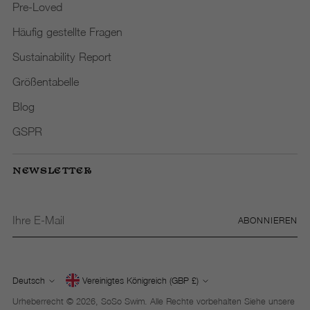
Pre-Loved
Häufig gestellte Fragen
Sustainability Report
Größentabelle
Blog
GSPR
NEWSLETTER
Ihre
ABONNIEREN
E-
Mail
Deutsch
Vereinigtes Königreich (GBP £)
Währung
Sprache
Urheberrecht © 2026,
SoSo Swim
. Alle Rechte vorbehalten Siehe unsere