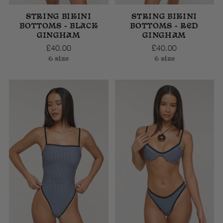
STRING BIKINI
STRING BIKINI
BOTTOMS - BLACK
BOTTOMS - RED
GINGHAM
GINGHAM
£40.00
£40.00
6 size
6 size