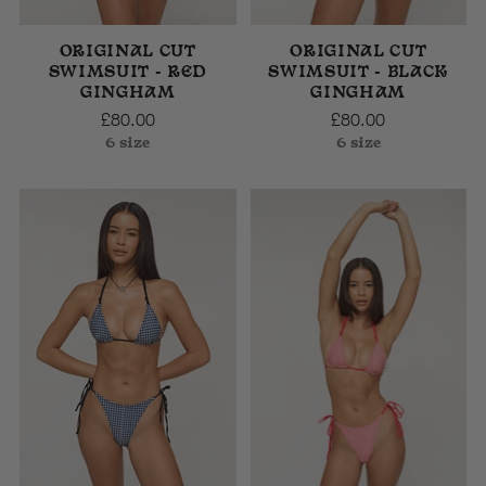
ORIGINAL CUT
ORIGINAL CUT
SWIMSUIT - RED
SWIMSUIT - BLACK
GINGHAM
GINGHAM
£80.00
£80.00
6 size
6 size