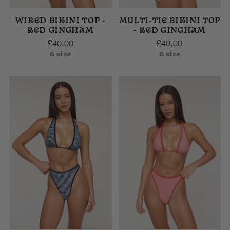
WIRED BIKINI TOP -
MULTI-TIE BIKINI TOP
RED GINGHAM
- RED GINGHAM
£40.00
£40.00
6 size
6 size